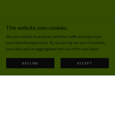
This website uses cookies.
We use cookies to analyze website traffic and optimize
your website experience. By accepting our use of cookies,
your data will be aggregated with all other user data.
DECLINE
ACCEPT