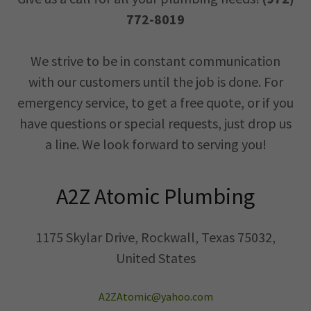
772-8019
We strive to be in constant communication
with our customers until the job is done. For
emergency service, to get a free quote, or if you
have questions or special requests, just drop us
a line. We look forward to serving you!
A2Z Atomic Plumbing
1175 Skylar Drive, Rockwall, Texas 75032,
United States
A2ZAtomic@yahoo.com