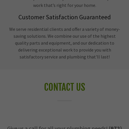
work that’s right for your home.
Customer Satisfaction Guaranteed
We serve residential clients and offer a variety of money-
saving solutions. We combine our use of the highest
quality parts and equipment, and our dedication to
delivering exceptional work to provide you with
satisfactory service and plumbing that'll last!
CONTACT US
Give us a call for all your plumbing needs!
(972)