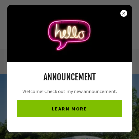
(972) 772-8019
ANNOUNCEMENT
Welcome! Check out my new announcement.
LEARN MORE