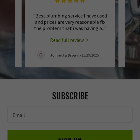
 to
"Best plumbing service I have used
"I rea
 Been
and prices are very reasonable fix
Michae
er 1
..."
the problem that i was having a
..."
his n
Read full review
6
Johnetta Brown
-
11/29/2025
SUBSCRIBE
Email
SIGN UP