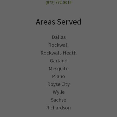
(972) 772-8019
Areas Served
Dallas
Rockwall
Rockwall-Heath
Garland
Mesquite
Plano
Royse City
Wylie
Sachse
Richardson