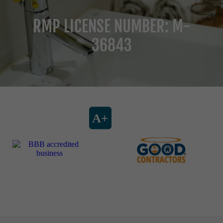
RMP LICENSE NUMBER: M-
36843