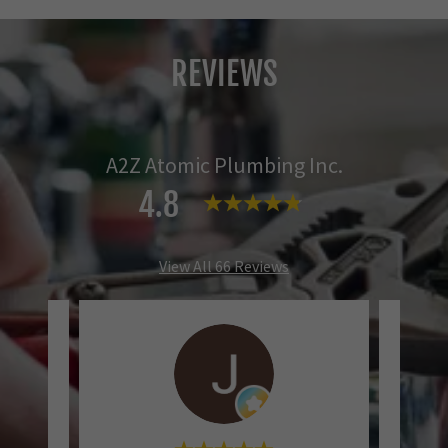
REVIEWS
A2Z Atomic Plumbing Inc.
4.8
View All 66 Reviews