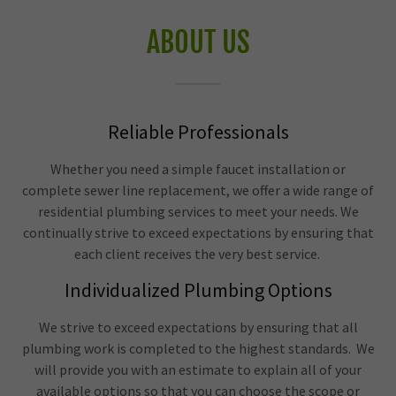
ABOUT US
Reliable Professionals
Whether you need a simple faucet installation or
complete sewer line replacement, we offer a wide range of
residential plumbing services to meet your needs. We
continually strive to exceed expectations by ensuring that
each client receives the very best service.
Individualized Plumbing Options
We strive to exceed expectations by ensuring that all
plumbing work is completed to the highest standards. We
will provide you with an estimate to explain all of your
available options so that you can choose the scope or